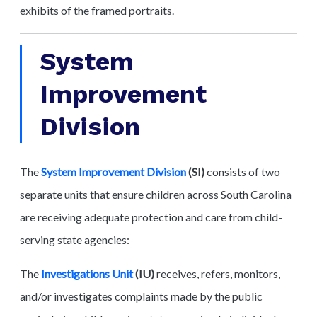
exhibits of the framed portraits.
System
Improvement
Division
The
System Improvement Division
(SI)
consists of two
separate units that ensure children across South Carolina
are receiving adequate protection and care from child-
serving state agencies:
The
Investigations Unit
(IU)
receives, refers, monitors,
and/or investigates complaints made by the public