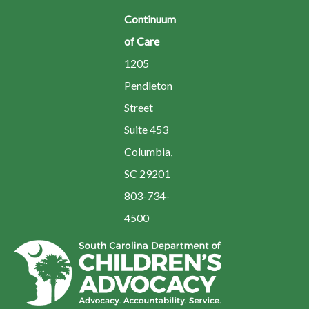
Continuum
of Care
1205
Pendleton
Street
Suite 453
Columbia,
SC 29201
803-734-
4500