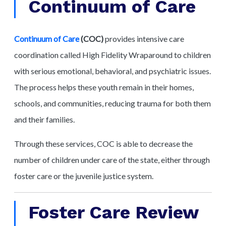
Continuum of Care
Continuum of Care
(COC)
provides intensive care
coordination called High Fidelity Wraparound to children
with serious emotional, behavioral, and psychiatric issues.
The process helps these youth remain in their homes,
schools, and communities, reducing trauma for both them
and their families.
Through these services, COC is able to decrease the
number of children under care of the state, either through
foster care or the juvenile justice system.
Foster Care Review