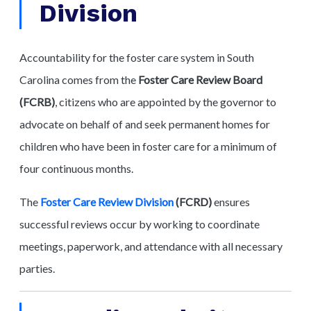
Division
Accountability for the foster care system in South
Carolina comes from the
Foster Care Review Board
(FCRB)
, citizens who are appointed by the governor to
advocate on behalf of and seek permanent homes for
children who have been in foster care for a minimum of
four continuous months.
The
Foster Care Review Division
(FCRD)
ensures
successful reviews occur by working to coordinate
meetings, paperwork, and attendance with all necessary
parties.