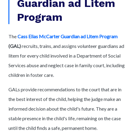
Guardian ad Litem
Program
The
Cass Elias McCarter Guardian ad Litem Program
(GAL)
recruits, trains, and assigns volunteer guardians ad
litem for every child involved in a Department of Social
Services abuse and neglect case in family court, including
children in foster care.
GALs provide recommendations to the court that are in
the best interest of the child, helping the judge make an
informed decision about the child's future. They are a
stable presence in the child's life, remaining on the case
until the child finds a safe, permanent home.