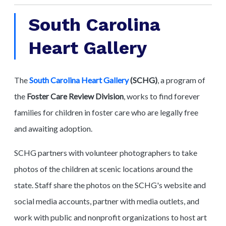
South Carolina
Heart Gallery
The
South Carolina Heart Gallery
(SCHG)
, a program of
the
Foster Care Review Division
, works to find forever
families for children in foster care who are legally free
and awaiting adoption.
SCHG partners with volunteer photographers to take
photos of the children at scenic locations around the
state. Staff share the photos on the SCHG's website and
social media accounts, partner with media outlets, and
work with public and nonprofit organizations to host art