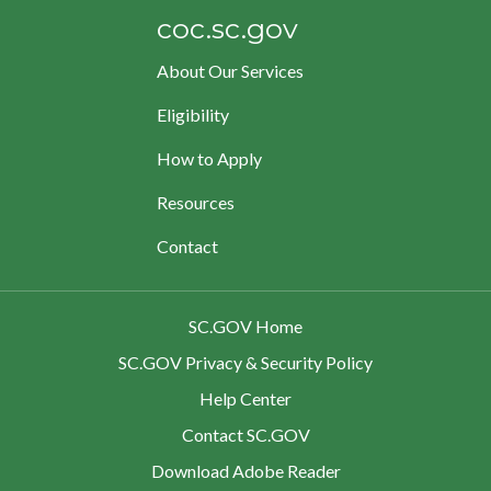
coc.sc.gov
About Our Services
Eligibility
How to Apply
Resources
Contact
SC.GOV Home
SC.GOV Privacy & Security Policy
Help Center
Contact SC.GOV
Download Adobe Reader