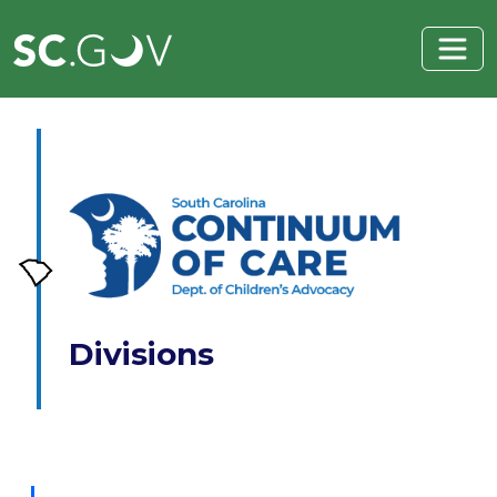
Skip to main content
Divisions