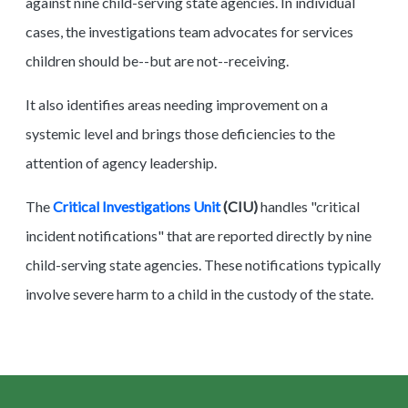
against nine child-serving state agencies. In individual
cases, the investigations team advocates for services
children should be--but are not--receiving.
It also identifies areas needing improvement on a
systemic level and brings those deficiencies to the
attention of agency leadership.
The
Critical Investigations Unit
(CIU)
handles "critical
incident notifications" that are reported directly by nine
child-serving state agencies. These notifications typically
involve severe harm to a child in the custody of the state.